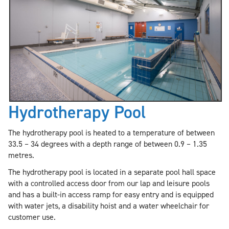
Hydrotherapy Pool
The hydrotherapy pool is heated to a temperature of between
33.5 – 34 degrees with a depth range of between 0.9 – 1.35
metres.
The hydrotherapy pool is located in a separate pool hall space
with a controlled access door from our lap and leisure pools
and has a built-in access ramp for easy entry and is equipped
with water jets, a disability hoist and a water wheelchair for
customer use.