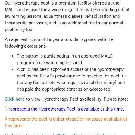
Our hydrotherapy pool is a premium facility offered at the
MALC and is used for a wide range of activities including infant
swimming lessons, aqua fitness classes, rehabilitation and
therapeutic purposes, and is an additional fee to our normal
pool entry fee.
An age restriction of 16 years or older applies, with the
following exceptions;
The patron is participating in an approved MALC
program (i.e. swimming lessons)
A child has been approved access of the hydrotherapy
pool by the Duty Supervisor due to needing the pool for
therapy (i.e. athlete who requires rehab for injury) and
has paid the appropriate concession access fee.
Click here
to view Hydrotherapy Pool availability. Please note:
1 represents the Hydrotherapy Pool is available at this time.
X represents the pool is either closed or no space available at
this time.