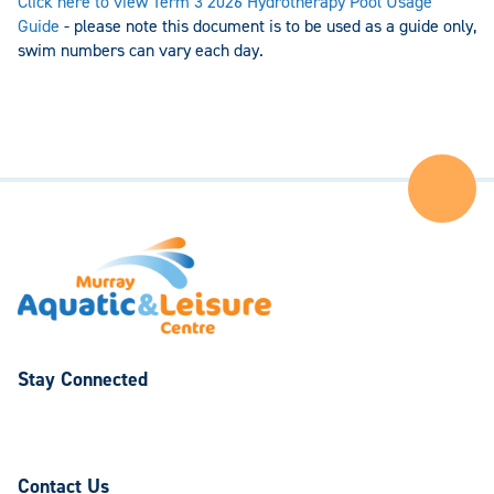
Click here to view Term 3 2026 Hydrotherapy Pool Usage
Guide
- please note this document is to be used as a guide only,
swim numbers can vary each day.
Ba
to
the
Top
of
the
Pa
Stay Connected
Follow
Follow
us
us
on
on
Contact Us