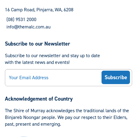
Facebook
Instagram
16 Camp Road, Pinjarra, WA, 6208
(08) 9531 2000
info@themalc.com.au
Subscribe to our Newsletter
Subscribe to our newsletter and stay up to date
with the latest news and events!
Email
Acknowledgement of Country
The Shire of Murray acknowledges the traditional lands of the
Binjareb Noongar people. We pay our respect to their Elders,
past, present and emerging.