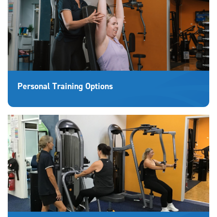
Personal Training Options