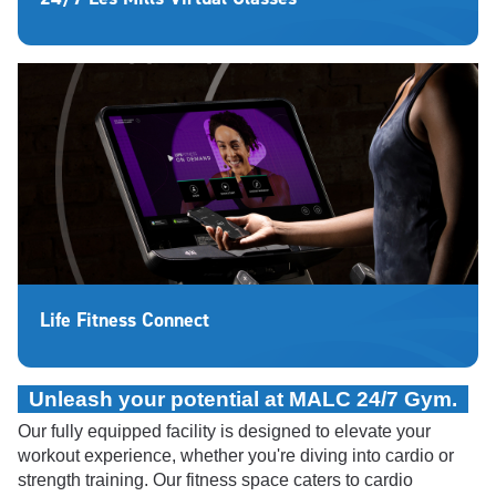
Life Fitness Connect
Unleash your potential at MALC 24/7 Gym.
Our fully equipped facility is designed to elevate your
workout experience, whether you're diving into cardio or
strength training.
Our fitness space caters to cardio