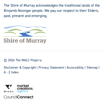
The Shire of Murray acknowledges the traditional lands of the
Binjareb Noongar people. We pay our respect to their Elders,
past, present and emerging.
© 2026 The MALC Pinjarra
Disclaimer & Copyright
|
Privacy Statement
|
Accessibility
|
Sitemap
|
A - Z Index