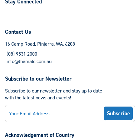
Stay Connected
Follow
Follow
us
us
on
on
Contact Us
Facebook
Instagram
16 Camp Road, Pinjarra, WA, 6208
(08) 9531 2000
info@themalc.com.au
Subscribe to our Newsletter
Subscribe to our newsletter and stay up to date
with the latest news and events!
Email
Acknowledgement of Country