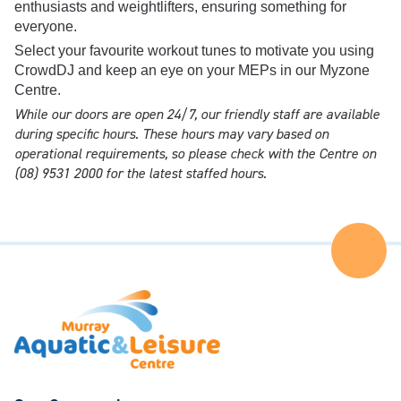
enthusiasts and weightlifters, ensuring something for
everyone.
Select your favourite workout tunes to motivate you using
CrowdDJ and keep an eye on your MEPs in our Myzone
Centre.
While our doors are open 24/7, our friendly staff are available
during specific hours. These hours may vary based on
operational requirements, so please check with the Centre on
(08) 9531 2000 for the latest staffed hours.
Ba
to
the
Top
of
the
Pa