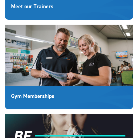
Meet our Trainers
Gym Memberships