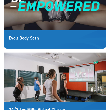
Evolt Body Scan
24/7 Les Mills Virtual Classes