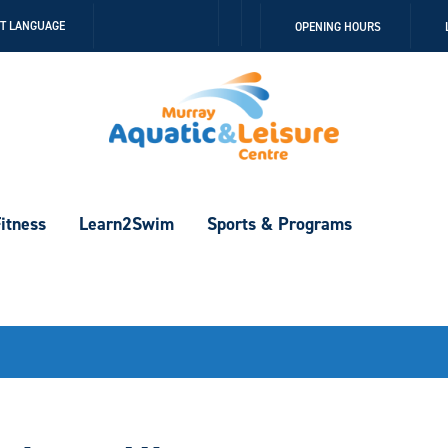
Follow
Follow
CT LANGUAGE
OPENING HOURS
us
us
on
on
Facebook
Instagram
itness
Learn2Swim
Sports & Programs