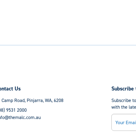
ontact Us
Subscribe 
 Camp Road, Pinjarra, WA, 6208
Subscribe to
with the lat
08) 9531 2000
Email
nfo@themalc.com.au