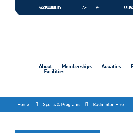
Skip
A+
A-
ACCESSIBILITY
SELE
to
Content
About
Memberships
Aquatics
F
Facilities
Home
Sports & Programs
Badminton Hire