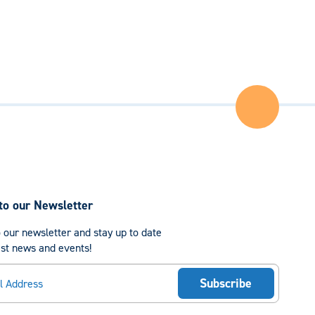
Back
to
the
Top
of
the
Page
to our Newsletter
 our newsletter and stay up to date
est news and events!