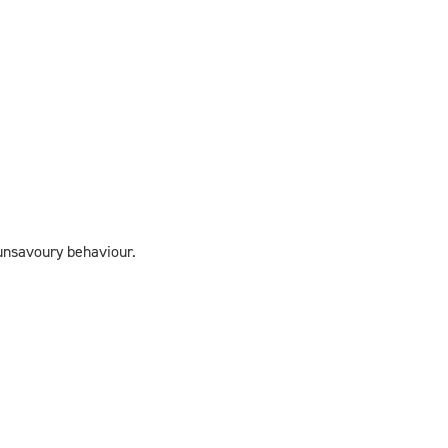
 unsavoury behaviour.