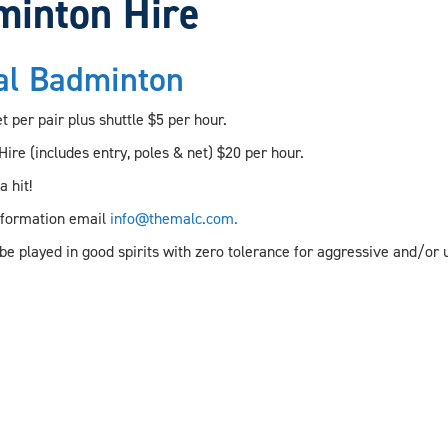
minton Hire
al Badminton
 per pair plus shuttle $5 per hour.
ire (includes entry, poles & net) $20 per hour.
 hit!
nformation email
info@themalc.com.
be played in good spirits with zero tolerance for aggressive and/or