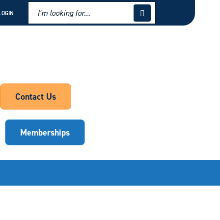
LOGIN
Contact Us
Memberships