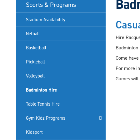
Bad
Sports & Programs
Stadium Availability
Casu
Netball
Hire Racquet
Badminton H
Basketball
Come have a
Pickleball
For more i
Volleyball
Games will 
Badminton Hire
Table Tennis Hire
Gym Kidz Programs
Kidsport