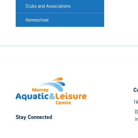
Clubs and Associations
Homeschool
C
16
(
Stay Connected
i
Follow
Follow