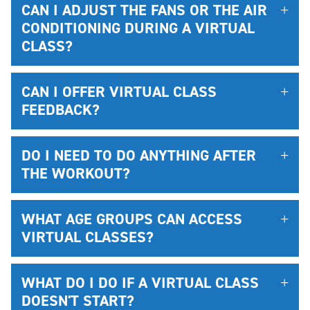
CAN I ADJUST THE FANS OR THE AIR
CONDITIONING DURING A VIRTUAL
CLASS?
CAN I OFFER VIRTUAL CLASS
FEEDBACK?
DO I NEED TO DO ANYTHING AFTER
THE WORKOUT?
WHAT AGE GROUPS CAN ACCESS
VIRTUAL CLASSES?
WHAT DO I DO IF A VIRTUAL CLASS
DOESN'T START?