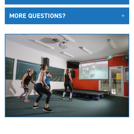
MORE QUESTIONS?