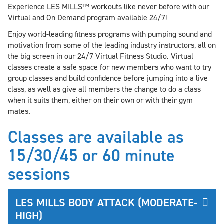
Experience LES MILLS™ workouts like never before with our
Virtual and On Demand program available 24/7!
Enjoy world-leading fitness programs with pumping sound and
motivation from some of the leading industry instructors, all on
the big screen in our 24/7 Virtual Fitness Studio. Virtual
classes create a safe space for new members who want to try
group classes and build confidence before jumping into a live
class, as well as give all members the change to do a class
when it suits them, either on their own or with their gym
mates.
Classes are available as
15/30/45 or 60 minute
sessions
LES MILLS BODY ATTACK (MODERATE-
HIGH)