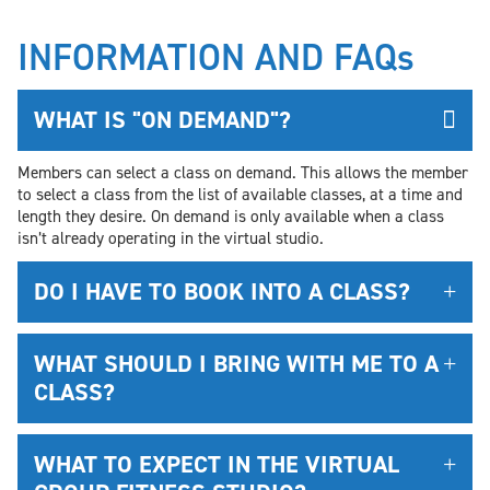
INFORMATION AND FAQs
WHAT IS "ON DEMAND"?
Members can select a class on demand. This allows the member
to select a class from the list of available classes, at a time and
length they desire. On demand is only available when a class
isn’t already operating in the virtual studio.
DO I HAVE TO BOOK INTO A CLASS?
WHAT SHOULD I BRING WITH ME TO A
CLASS?
WHAT TO EXPECT IN THE VIRTUAL