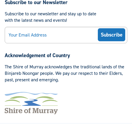
Subscribe to our Newsletter
Subscribe to our newsletter and stay up to date
with the latest news and events!
Email
Acknowledgement of Country
The Shire of Murray acknowledges the traditional lands of the
Binjareb Noongar people. We pay our respect to their Elders,
past, present and emerging.