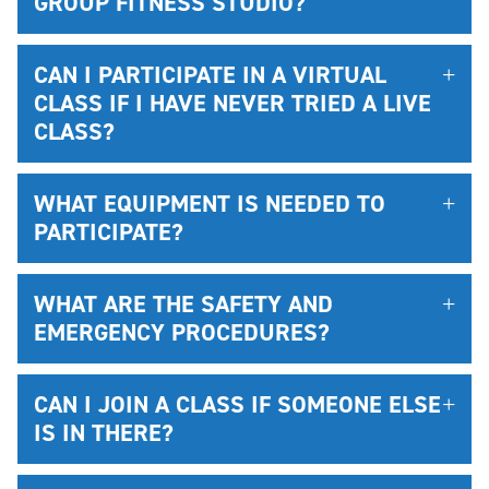
GROUP FITNESS STUDIO?
CAN I PARTICIPATE IN A VIRTUAL
CLASS IF I HAVE NEVER TRIED A LIVE
CLASS?
WHAT EQUIPMENT IS NEEDED TO
PARTICIPATE?
WHAT ARE THE SAFETY AND
EMERGENCY PROCEDURES?
CAN I JOIN A CLASS IF SOMEONE ELSE
IS IN THERE?