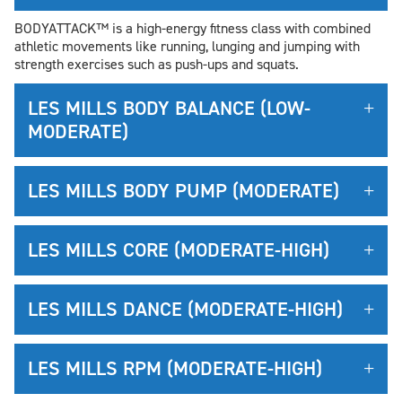
BODYATTACK™ is a high-energy fitness class with combined
athletic movements like running, lunging and jumping with
strength exercises such as push-ups and squats.
LES MILLS BODY BALANCE (LOW-
MODERATE)
LES MILLS BODY PUMP (MODERATE)
LES MILLS CORE (MODERATE-HIGH)
LES MILLS DANCE (MODERATE-HIGH)
LES MILLS RPM (MODERATE-HIGH)