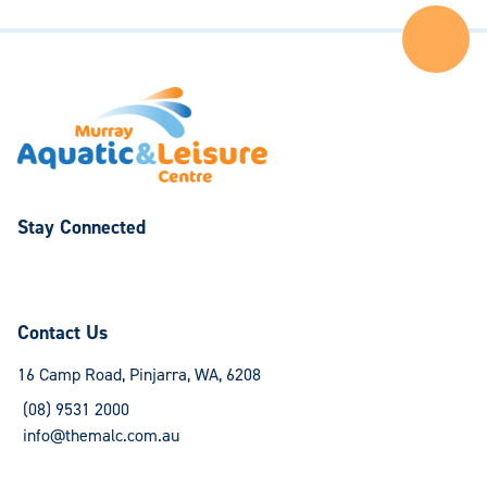
Ba
to
the
Top
of
the
Pa
Stay Connected
Follow
Follow
us
us
on
on
Contact Us
Facebook
Instagram
16 Camp Road, Pinjarra, WA, 6208
(08) 9531 2000
info@themalc.com.au