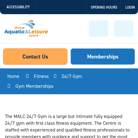
Skip
ACCESSIBILITY
OPENING HOURS
LOGIN
to
Content
Menu
Sear
Contact Us
Memberships
Home
Fitness
24/7 Gym
Gym Memberships
The MALC 24/7 Gym is a large but intimate fully equipped
24/7 gym with first class fitness equipment. The Centre is
staffed with experienced and qualified fitness professionals to
provide members with guidance and support to get the most