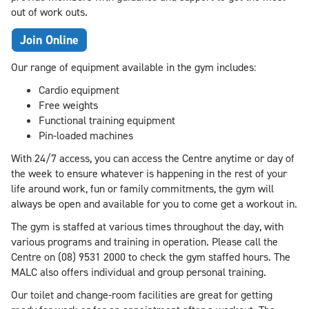
out of work outs.
Join Online
Our range of equipment available in the gym includes:
Cardio equipment
Free weights
Functional training equipment
Pin-loaded machines
With 24/7 access, you can access the Centre anytime or day of
the week to ensure whatever is happening in the rest of your
life around work, fun or family commitments, the gym will
always be open and available for you to come get a workout in.
The gym is staffed at various times throughout the day, with
various programs and training in operation. Please call the
Centre on (08) 9531 2000 to check the gym staffed hours. The
MALC also offers individual and group personal training.
Our toilet and change-room facilities are great for getting