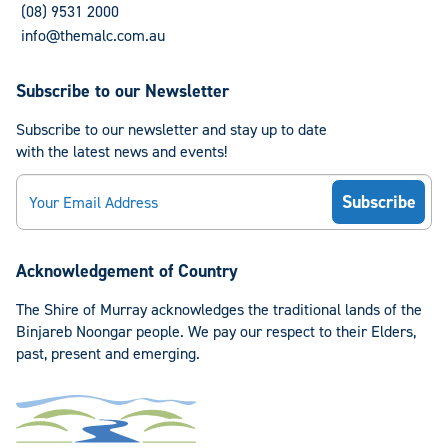
(08) 9531 2000
info@themalc.com.au
Subscribe to our Newsletter
Subscribe to our newsletter and stay up to date
with the latest news and events!
Email
Acknowledgement of Country
The Shire of Murray acknowledges the traditional lands of the
Binjareb Noongar people. We pay our respect to their Elders,
past, present and emerging.