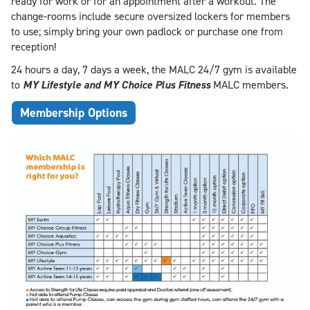
ready for work or for an appointment after a workout. The
change-rooms include secure oversized lockers for members
to use; simply bring your own padlock or purchase one from
reception!
24 hours a day, 7 days a week, the MALC 24/7 gym is available
to
MY Lifestyle and
MY Choice Plus Fitness
MALC members.
Membership Options