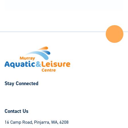
Ba
to
the
Top
of
the
Pa
Stay Connected
Follow
Follow
us
us
on
on
Contact Us
Facebook
Instagram
16 Camp Road, Pinjarra, WA, 6208