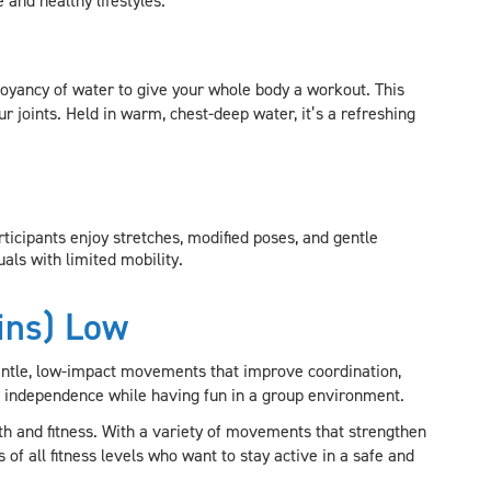
 and healthy lifestyles.
uoyancy of water to give your whole body a workout. This
r joints. Held in warm, chest-deep water, it’s a refreshing
ticipants enjoy stretches, modified poses, and gentle
uals with limited mobility.
ins) Low
gentle, low-impact movements that improve coordination,
ain independence while having fun in a group environment.
h and fitness. With a variety of movements that strengthen
 of all fitness levels who want to stay active in a safe and