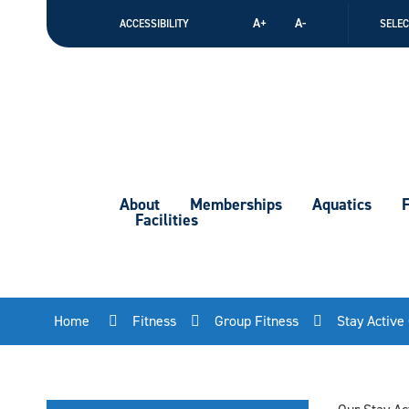
Skip
A+
A-
ACCESSIBILITY
SELE
to
Content
About
Memberships
Aquatics
F
Facilities
Home
Fitness
Group Fitness
Stay Active