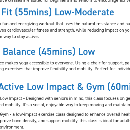
tive classes are suited for beginners and seniors to encourage active
 Fit (55mins) Low-Moderate
 a fun and energizing workout that uses the natural resistance and b
es cardiovascular fitness and strength, while reducing impact on you
e way to stay active.
 Balance (45mins) Low
ce makes yoga accessible to everyone. Using a chair for support, par
g exercises that improve flexibility and mobility. Perfect for individ
Active Low Impact & Gym (60m
 Low Impact -
Designed with seniors in mind, this class focuses on 
 and mobility. It’s a social, enjoyable way to keep moving and maint
 Gym -
a low-impact exercise class designed to enhance overall healt
rove bone density, and support mobility, this class is ideal for adults
environment.