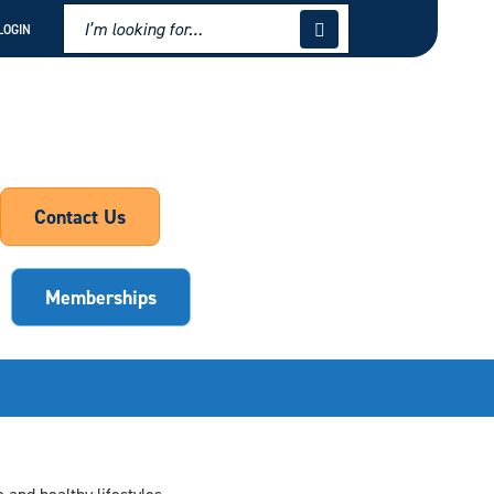
LOGIN
Contact Us
Memberships