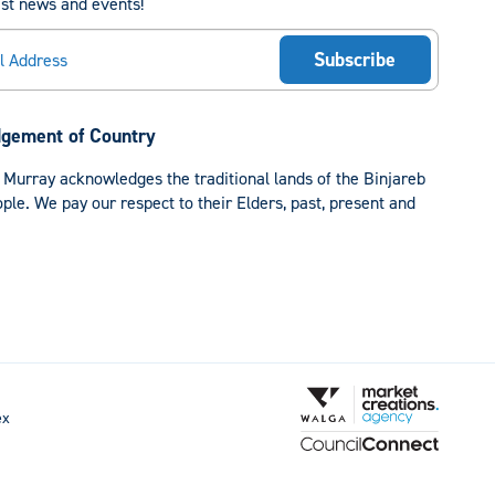
est news and events!
gement of Country
 Murray acknowledges the traditional lands of the Binjareb
le. We pay our respect to their Elders, past, present and
ex