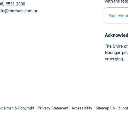
with the lat
08) 9531 2000
Email
nfo@themalc.com.au
Acknowled
The Shire of
Noongar peop
emerging.
sclaimer & Copyright
|
Privacy Statement
|
Accessibility
|
Sitemap
|
A - Z Ind