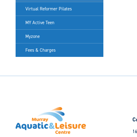
Virtual Reformer Pilates
MY Active Teen
Myzone
Fees & Charges
C
16