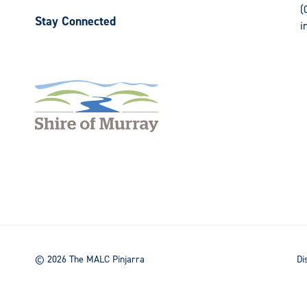
(
Stay Connected
i
Follow
Follow
us
us
on
on
Facebook
Instagram
© 2026 The MALC Pinjarra
Di