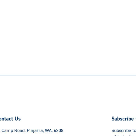
ontact Us
Subscribe 
 Camp Road, Pinjarra, WA, 6208
Subscribe to