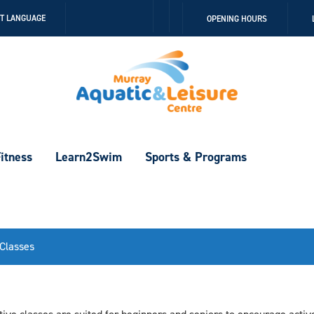
Follow
Follow
CT LANGUAGE
OPENING HOURS
us
us
on
on
Facebook
Instagram
itness
Learn2Swim
Sports & Programs
 Classes