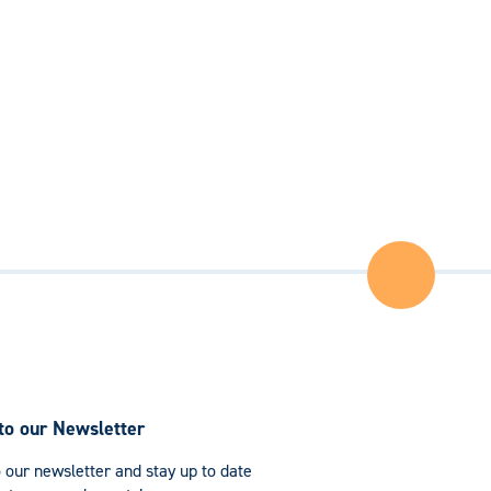
Back
to
the
Top
of
the
Page
to our Newsletter
 our newsletter and stay up to date