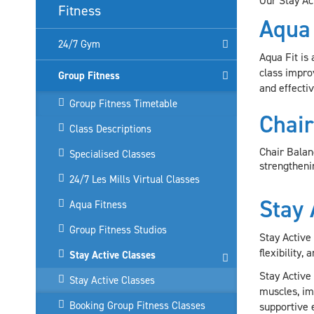
Our Stay Ac
Fitness
Aqua
24/7 Gym
Aqua Fit is
class improv
Group Fitness
and effectiv
Group Fitness Timetable
Chair
Class Descriptions
Chair Balan
Specialised Classes
strengthenin
24/7 Les Mills Virtual Classes
Stay 
Aqua Fitness
Group Fitness Studios
Stay Active
flexibility,
Stay Active Classes
Stay Active
Stay Active Classes
muscles, imp
Booking Group Fitness Classes
supportive 