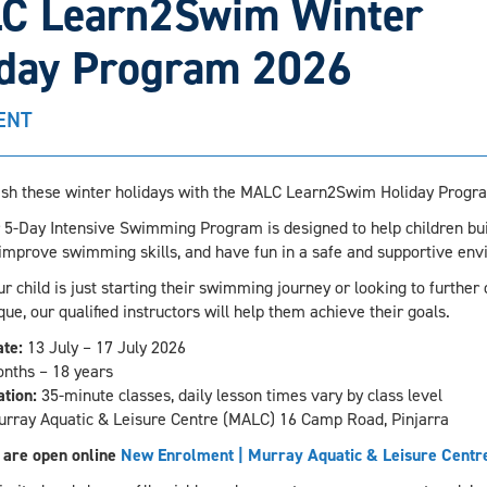
C Learn2Swim Winter
iday Program 2026
ENT
sh these winter holidays with the MALC Learn2Swim Holiday Progr
 5-Day Intensive Swimming Program is designed to help children bui
 improve swimming skills, and have fun in a safe and supportive env
 child is just starting their swimming journey or looking to further
que, our qualified instructors will help them achieve their goals.
te:
13 July – 17 July 2026
nths – 18 years
tion:
35-minute classes, daily lesson times vary by class level
rray Aquatic & Leisure Centre (MALC) 16 Camp Road, Pinjarra
 are open online
New Enrolment | Murray Aquatic & Leisure Centr