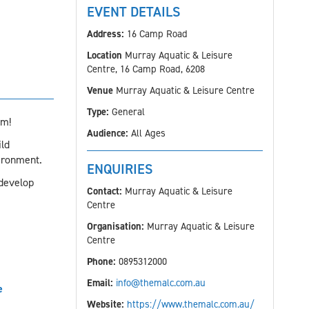
EVENT DETAILS
Address:
16 Camp Road
Location
Murray Aquatic & Leisure
Centre, 16 Camp Road, 6208
Venue
Murray Aquatic & Leisure Centre
Type:
General
am!
Audience:
All Ages
ld
ironment.
ENQUIRIES
 develop
Contact:
Murray Aquatic & Leisure
Centre
Organisation:
Murray Aquatic & Leisure
Centre
Phone:
0895312000
Email:
info@themalc.com.au
e
Website:
https://www.themalc.com.au/