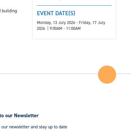
 building
EVENT DATE(S)
Monday, 13 July 2026 - Friday, 17 July
2026 | 9:00AM - 11:00AM
Back
to
the
Top
of
the
Page
to our Newsletter
 our newsletter and stay up to date