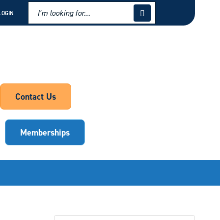
LOGIN
Contact Us
Memberships