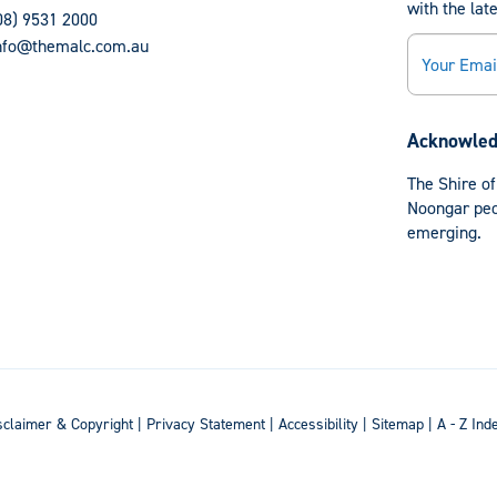
with the lat
08) 9531 2000
Email
nfo@themalc.com.au
Acknowled
The Shire of
Noongar peop
emerging.
sclaimer & Copyright
|
Privacy Statement
|
Accessibility
|
Sitemap
|
A - Z Ind