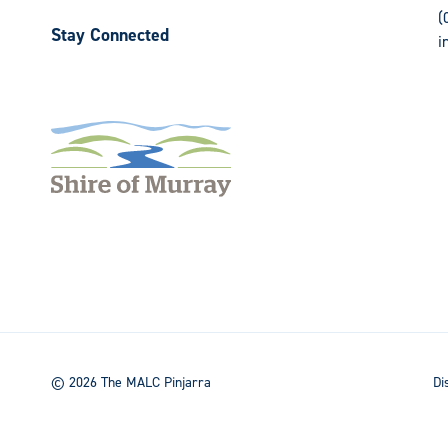
(
Stay Connected
i
Follow
Follow
us
us
on
on
Facebook
Instagram
© 2026 The MALC Pinjarra
Di