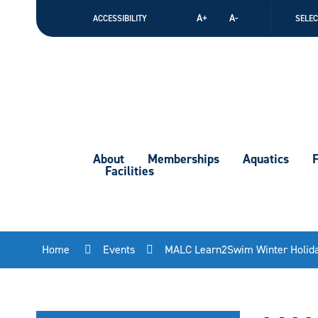
Skip
A+
A-
ACCESSIBILITY
SELE
to
Content
About
Memberships
Aquatics
F
Facilities
Home
Events
MALC Learn2Swim Winter Holid