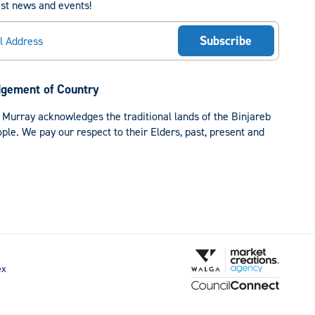
est news and events!
gement of Country
 Murray acknowledges the traditional lands of the Binjareb
le. We pay our respect to their Elders, past, present and
ex