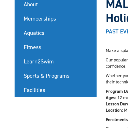
MAL
About
Hol
Memberships
PAST EV
Aquatics
Fitness
Make a spla
Our popular
Learn2Swim
confidence,
Sports & Programs
Whether your
their techni
Facilities
Program Da
Ages:
12 mo
Lesson Dura
Location:
Mu
Enrolments