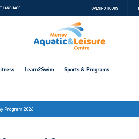
Follow
Follow
CT LANGUAGE
OPENING HOURS
us
us
on
on
Facebook
Instagram
itness
Learn2Swim
Sports & Programs
ay Program 2026