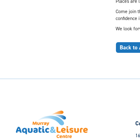
Places are l
Come join th
confidence 
We look for
Back to 
C
16