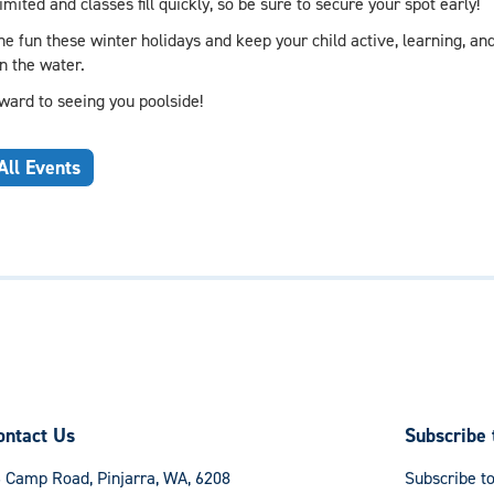
imited and classes fill quickly, so be sure to secure your spot early!
e fun these winter holidays and keep your child active, learning, and
in the water.
ward to seeing you poolside!
All Events
ontact Us
Subscribe 
 Camp Road, Pinjarra, WA, 6208
Subscribe to