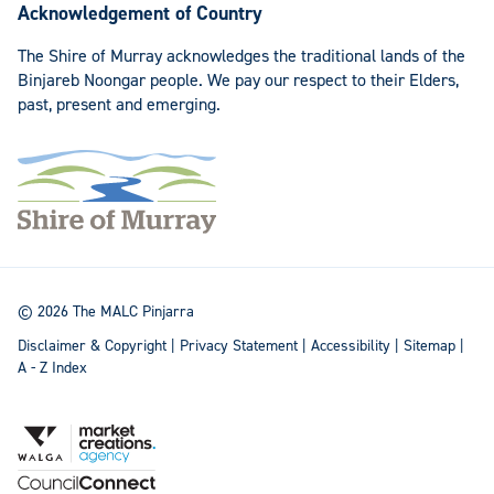
Acknowledgement of Country
The Shire of Murray acknowledges the traditional lands of the
Binjareb Noongar people. We pay our respect to their Elders,
past, present and emerging.
© 2026 The MALC Pinjarra
Disclaimer & Copyright
|
Privacy Statement
|
Accessibility
|
Sitemap
|
A - Z Index