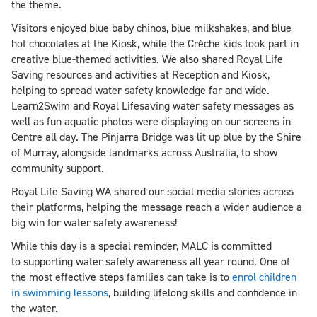
the theme.
Visitors enjoyed blue baby chinos, blue milkshakes, and blue
hot chocolates at the Kiosk, while the Crèche kids took part in
creative blue-themed activities. We also shared Royal Life
Saving resources and activities at Reception and Kiosk,
helping to spread water safety knowledge far and wide.
Learn2Swim and Royal Lifesaving water safety messages as
well as fun aquatic photos were displaying on our screens in
Centre all day. The Pinjarra Bridge was lit up blue by the Shire
of Murray, alongside landmarks across Australia, to show
community support.
Royal Life Saving WA shared our social media stories across
their platforms, helping the message reach a wider audience a
big win for water safety awareness!
While this day is a special reminder, MALC is committed
to supporting water safety awareness all year round. One of
the most effective steps families can take is to
enrol children
in swimming lessons
, building lifelong skills and confidence in
the water.