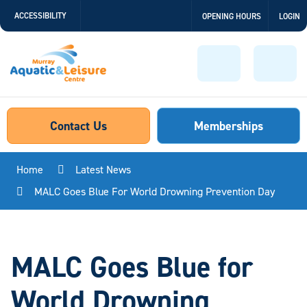
Skip
ACCESSIBILITY
OPENING HOURS
LOGIN
to
Content
Menu
Sear
Contact Us
Memberships
Home
Latest News
MALC Goes Blue For World Drowning Prevention Day
MALC Goes Blue for
World Drowning