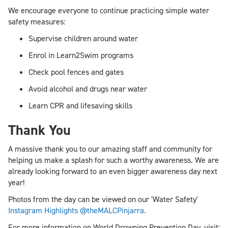
We encourage everyone to continue practicing simple water
safety measures:
Supervise children around water
Enrol in Learn2Swim programs
Check pool fences and gates
Avoid alcohol and drugs near water
Learn CPR and lifesaving skills
Thank You
A massive thank you to our amazing staff and community for
helping us make a splash for such a worthy awareness. We are
already looking forward to an even bigger awareness day next
year!
Photos from the day can be viewed on our 'Water Safety'
Instagram Highlights @theMALCPinjarra.
For more information on World Drowning Prevention Day, visit: