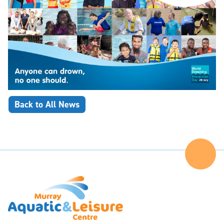
Back to All News
Ba
to
the
Top
of
the
Pa