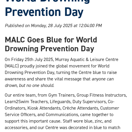
Prevention Day
Published on Monday, 28 July 2025 at 12:04:00 PM
MALC Goes Blue for World
Drowning Prevention Day
On Friday 25th July 2025, Murray Aquatic & Leisure Centre
(MALC) proudly joined the global movement for World
Drowning Prevention Day, turning the Centre blue to raise
awareness and share the vital message that
anyone can
drown, but no one should.
Our entire team, from Gym Trainers, Group Fitness Instructors,
Learn2Swim Teachers, Lifeguards, Duty Supervisors, Co-
Ordinators, Kiosk Attendants, Crèche Attendants, Customer
Service Officers, and Communications, came together to
support this important cause. Staff wore blue, zinc, and
accessories, and our Centre was decorated in blue to match