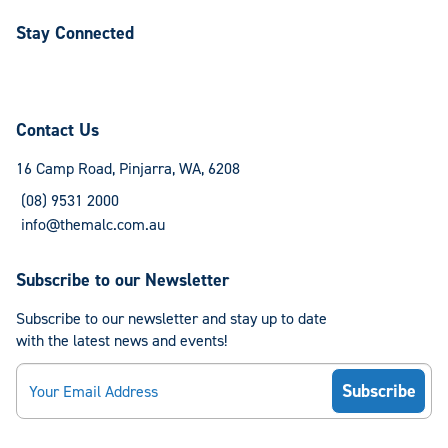
Stay Connected
Follow
Follow
us
us
on
on
Contact Us
Facebook
Instagram
16 Camp Road, Pinjarra, WA, 6208
(08) 9531 2000
info@themalc.com.au
Subscribe to our Newsletter
Subscribe to our newsletter and stay up to date
with the latest news and events!
Email