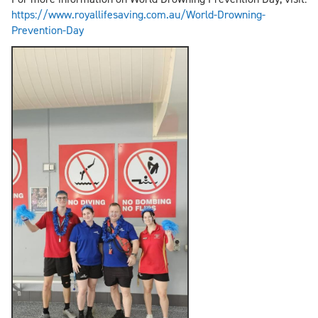
https://www.royallifesaving.com.au/World-Drowning-
Prevention-Day